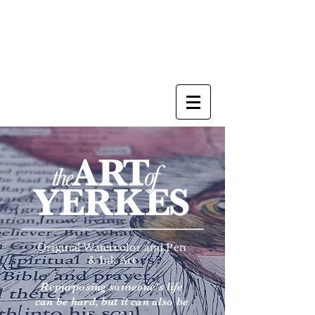
Original Watercolor and Pen
& Ink Art
Repurposing someone's life
can be hard, but it can also be